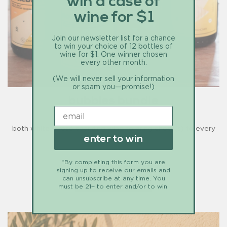
win a case of
wine for $1
Join our newsletter list for a chance
to win your choice of 12 bottles of
wine for $1. One winner chosen
every other month.
(We will never sell your information
or spam you—promise!)
bubbles bundle
both white + rosé sparkling wine to bring cheer(s) to every
enter to win
season.
*By completing this form you are
signing up to receive our emails and
$147.90 - drink up
can unsubscribe at any time. You
must be 21+ to enter and/or to win.