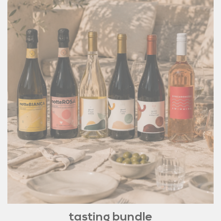
tasting bundle