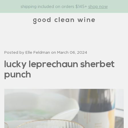
shipping included on orders $145+
shop now
Posted by Elle Feldman on
March 06, 2024
lucky leprechaun sherbet
punch