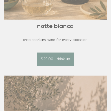
notte bianca
crisp sparkling wine for every occasion.
$29.00 - drink up