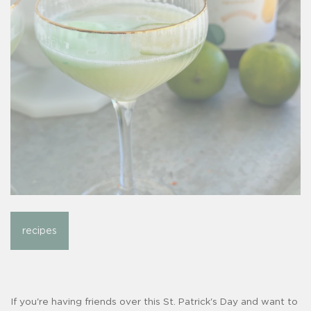
recipes
If you're having friends over this St. Patrick's Day and want to