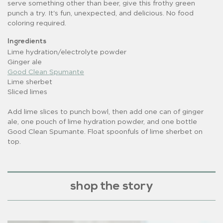
serve something other than beer, give this frothy green
punch a try. It's fun, unexpected, and delicious. No food
coloring required.
Ingredients
Lime hydration/electrolyte powder
Ginger ale
Good Clean Spumante
Lime sherbet
Sliced limes
Add lime slices to punch bowl, then add one can of ginger
ale, one pouch of lime hydration powder, and one bottle
Good Clean Spumante. Float spoonfuls of lime sherbet on
top.
shop the story