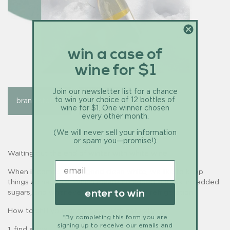
win a case of
wine for $1
Join our newsletter list for a chance
to win your choice of 12 bottles of
brand stories
education
wine for $1. One winner chosen
every other month.
(We will never sell your information
or spam you—promise!)
Waiting out the end of winter with white wine.
When it comes to our good clean white, we like to keep
things au naturale. Which means no added sulfites, no added
sugars, and whenever we can, no added refrigeration.
enter to win
How to chill your good clean with naturally:
*By completing this form you are
signing up to receive our emails and
1. find snow