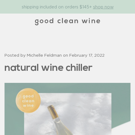
shipping included on orders $145+
shop now
Posted by Michelle Feldman on
February 17, 2022
natural wine chiller