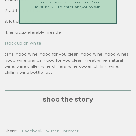
can unsubscribe at any time. You
must be 21+ to enter and/or to win.
2. add 1-5 bottles
3. let chill for 10-15 minutes
4. enjoy...preferably fireside
stock up on white
tags: good wine, good for you clean, good wine, good wines,
good wine brands, good for you clean, great wine, natural
wine, wine chiller, wine chillers, wine cooler, chilling wine,
chilling wine bottle fast
shop the story
Share:
Facebook
Twitter
Pinterest