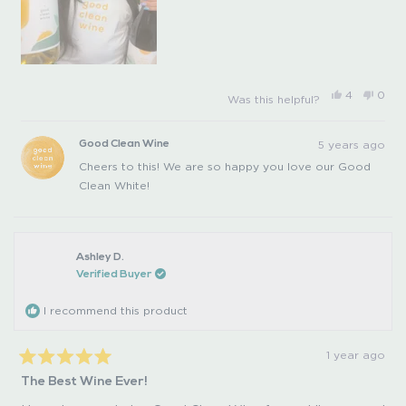
Yes,
No,
4
0
Was this helpful?
this
people
this
peo
review
voted
revi
vot
from
yes
from
no
Steffi
Steffi
5 years ago
Good Clean Wine
G.
G.
was
was
Cheers to this! We are so happy you love our Good
helpful.
not
helpfu
Clean White!
Ashley D.
Verified Buyer
I recommend this product
1 year ago
Rated
The Best Wine Ever!
5
out