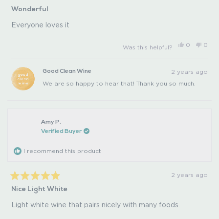
Rated
Wonderful
5
out
of
Everyone loves it
5
stars
Yes,
No,
0
0
Was this helpful?
this
people
this
peo
review
voted
revi
vot
from
yes
from
no
Pat
Pat
2 years ago
Good Clean Wine
S.
S.
was
was
We are so happy to hear that! Thank you so much.
helpful.
not
helpfu
Amy P.
Verified Buyer
I recommend this product
2 years ago
Rated
Nice Light White
5
out
of
Light white wine that pairs nicely with many foods.
5
stars