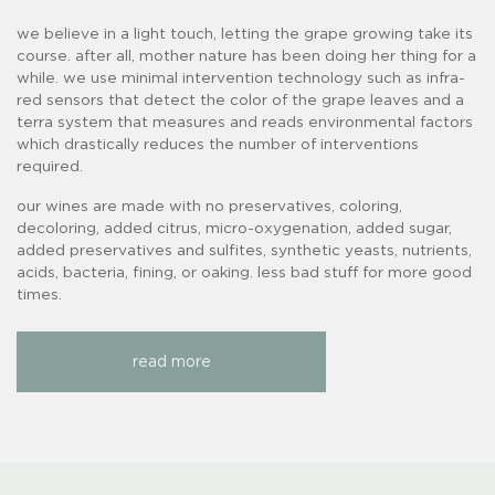
we believe in a light touch, letting the grape growing take its
course. after all, mother nature has been doing her thing for a
while. we use minimal intervention technology such as infra-
red sensors that detect the color of the grape leaves and a
terra system that measures and reads environmental factors
which drastically reduces the number of interventions
required.
our wines are made with no preservatives, coloring,
decoloring, added citrus, micro-oxygenation, added sugar,
added preservatives and sulfites, synthetic yeasts, nutrients,
acids, bacteria, fining, or oaking. less bad stuff for more good
times.
read more