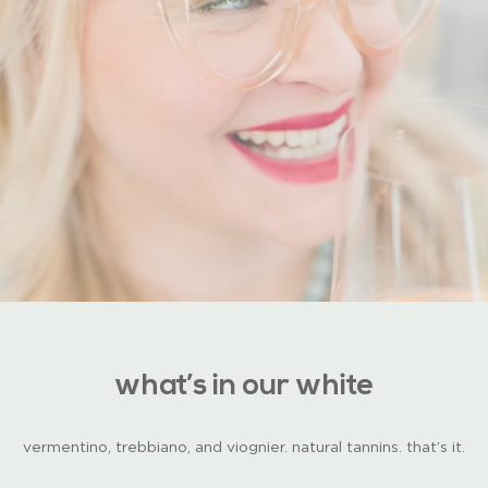
what’s in our white
vermentino, trebbiano, and viognier. natural tannins. that’s it.