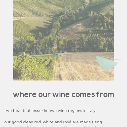
where our wine comes from
two beautiful, lesser known wine regions in italy.
our good clean red, white and rosé are made using