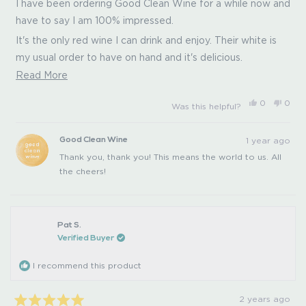
of
I have been ordering Good Clean Wine for a while now and
5
have to say I am 100% impressed.
stars
It's the only red wine I can drink and enjoy. Their white is
my usual order to have on hand and it's delicious.
Read
Read More
You can tell from the first sip how smooth and clean it
more
really is. After the first glass, there is a noticeable lack of a
Yes,
No,
0
0
Was this helpful?
about
this
people
this
peo
sugar rush and lack of a sugar crash! I don't get a
review
voted
revi
vot
this
from
yes
from
no
headache and have never gotten a hangover after drinking
Ashley
Ashl
1 year ago
Good Clean Wine
review
D.
D.
this wine. It is what I order as gifts for colleagues and
was
was
Thank you, thank you! This means the world to us. All
helpful.
not
friends and they always love it. Great branding and the
helpfu
the cheers!
owners are smart and I like that they started in skincare. I
can't say enough about them, I would give them 100000
stars if I could!
Pat S.
Verified Buyer
I recommend this product
2 years ago