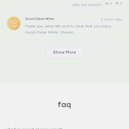
Yes,
No,
0
0
Was this helpful?
this
people
this
peo
review
voted
revi
vot
from
yes
from
no
Amy
Amy
2 years ago
Good Clean Wine
P.
P.
was
was
Thank you, Amy! We love to hear that you enjoy
helpful.
not
helpfu
Good Clean White. Cheers!
Loading...
Show More
faq