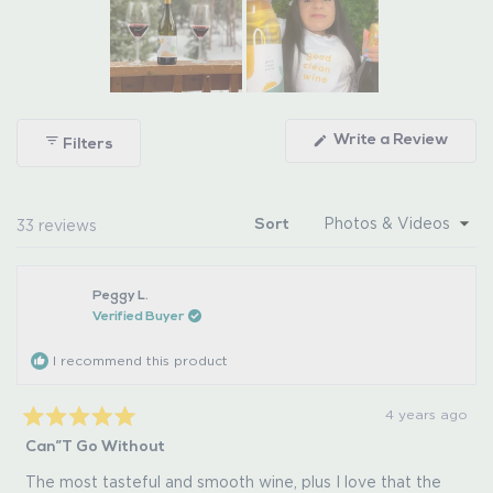
Slide
1
(Ope
Write a Review
Filters
selected
in
a
new
wind
Loading...
33 reviews
Sort
Peggy L.
Verified Buyer
I recommend this product
4 years ago
Rated
Can”t Go Without
5
out
of
The most tasteful and smooth wine, plus I love that the