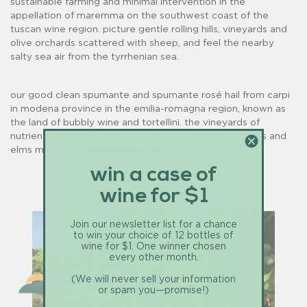
sustainable farming and minimal intervention in the
appellation of maremma on the southwest coast of the
tuscan wine region. picture gentle rolling hills, vineyards and
olive orchards scattered with sheep, and feel the nearby
salty sea air from the tyrrhenian sea.
our good clean spumante and spumante rosé hail from carpi
in modena province in the emilia-romagna region, known as
the land of bubbly wine and tortellini. the vineyards of
nutrient rich sandy and wet soils surrounded by poplars and
elms make for a magnificent sight.
win a case of
wine for $1
Join our newsletter list for a chance
to win your choice of 12 bottles of
wine for $1. One winner chosen
every other month.
(We will never sell your information
or spam you—promise!)