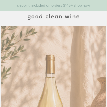
shipping included on orders $145+
shop now