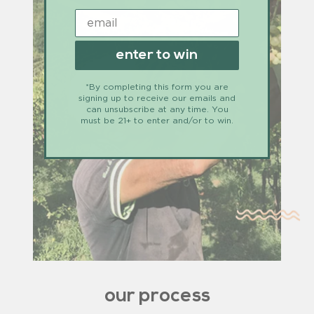
enter to win
*By completing this form you are
signing up to receive our emails and
can unsubscribe at any time. You
must be 21+ to enter and/or to win.
our process