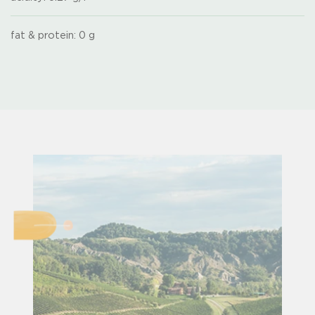
fat & protein: 0 g