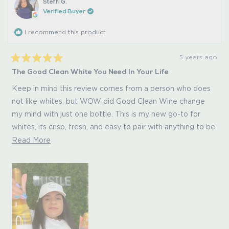
Steffi G.
Verified Buyer
I recommend this product
5 years ago
Rated
The Good Clean White You Need In Your Life
5
out
of
Keep in mind this review comes from a person who does
5
not like whites, but WOW did Good Clean Wine change
stars
my mind with just one bottle. This is my new go-to for
whites, its crisp, fresh, and easy to pair with anything to be
honest. And as always, you can't beat the extraordinary
Read
Read More
plus that Good Clean Wine provides - no
more
headache/hangover the next day!
about
this
review