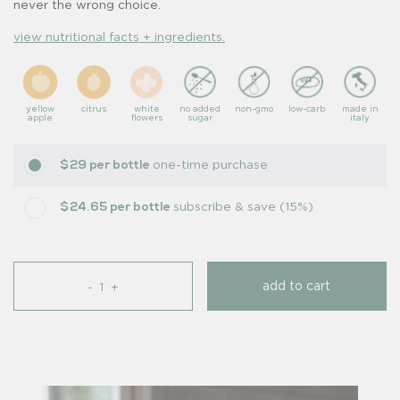
never the wrong choice.
view nutritional facts + ingredients.
yellow
citrus
white
no added
non-gmo
low-carb
made in
apple
flowers
sugar
italy
one-time purchase
$29 per bottle
subscribe & save (15%)
$24.65 per bottle
add to cart
-
+