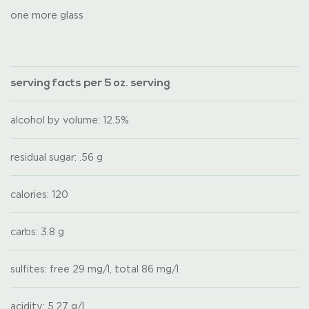
one more glass
serving facts per 5 oz. serving
alcohol by volume: 12.5%
residual sugar: .56 g
calories: 120
carbs: 3.8 g
sulfites: free 29 mg/l, total 86 mg/l
acidity: 5.27 g/l