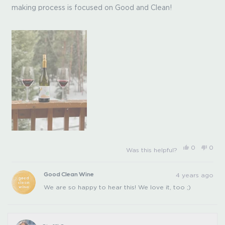
5
making process is focused on Good and Clean!
stars
Yes,
No,
0
0
Was this helpful?
this
people
this
peo
review
voted
revi
vot
from
yes
from
no
Peggy
Pegg
4 years ago
Good Clean Wine
L.
L.
was
was
We are so happy to hear this! We love it, too ;)
helpful.
not
helpfu