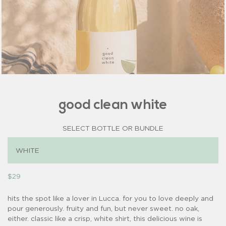
good clean white
SELECT BOTTLE OR BUNDLE
$29
hits the spot like a lover in Lucca. for you to love deeply and
pour generously. fruity and fun, but never sweet. no oak,
either. classic like a crisp, white shirt, this delicious wine is