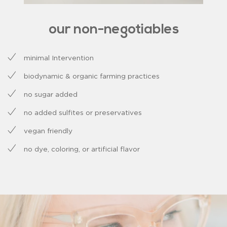
our non-negotiables
minimal Intervention
biodynamic & organic farming practices
no sugar added
no added sulfites or preservatives
vegan friendly
no dye, coloring, or artificial flavor