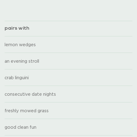
pairs with
lemon wedges
an evening stroll
crab linguini
consecutive date nights
freshly mowed grass
good clean fun