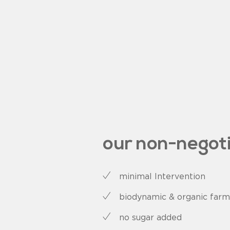
our non-negot
minimal Intervention
biodynamic & organic farm
no sugar added