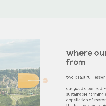
where ou
from
two beautiful, lesser
our good clean red, 
sustainable farming 
appellation of mare
the tuscan wine region