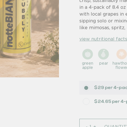
crisp, sustainably ma
in a 4-pack of 8.4 oz
with local grapes in 
sipping solo or mixin
like mimosas, spritz, 
view nutritional facts
green
pear
hawtho
apple
flowe
$29 per 4-pa
$24.65 per 4
-
+
QUANTIT