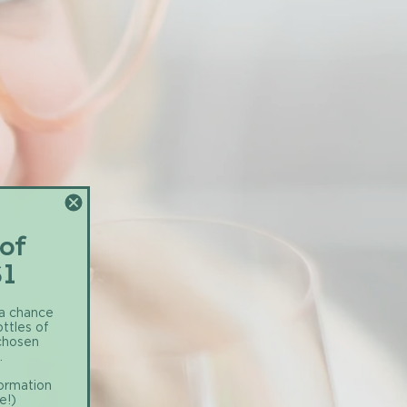
 of
$1
 a chance
ottles of
 chosen
.
formation
e!)