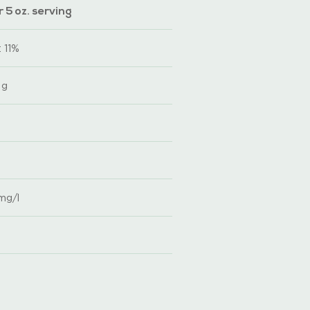
 5 oz. serving
 11%
 g
 mg/l