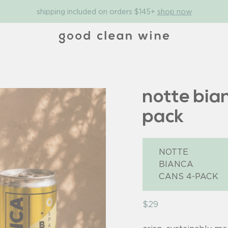
shipping included on orders $145+
shop now
notte bia
pack
$29