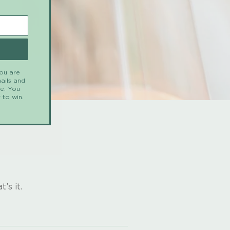
you are
ails and
me. You
 to win.
’s it.