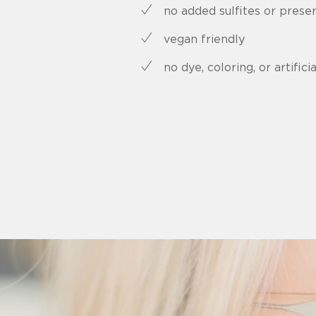
no added sulfites or prese
vegan friendly
no dye, coloring, or artificia