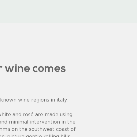
r wine comes
 known wine regions in italy.
white and rosé are made using
and minimal intervention in the
mma on the southwest coast of
. picture gentle rolling hills,