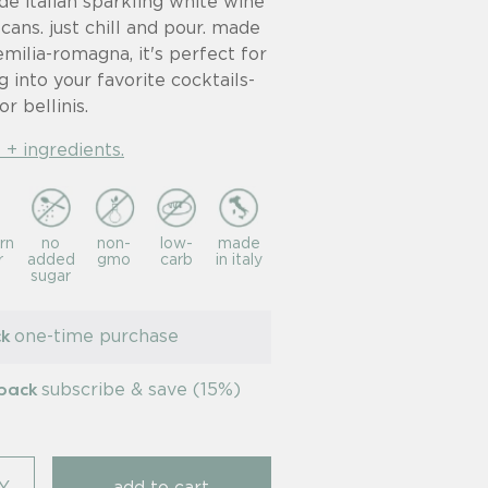
de italian sparkling white wine
 cans. just chill and pour. made
emilia-romagna, it's perfect for
g into your favorite cocktails-
or bellinis.
 + ingredients.
rn
no
non-
low-
made
r
added
gmo
carb
in italy
sugar
one-time purchase
ck
subscribe & save (15%)
-pack
Y
add to cart