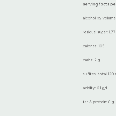
serving facts per
alcohol by volume:
residual sugar: 1.77
calories: 105
carbs: 2 g
sulfites: total 120
acidity: 6.1 g/l
fat & protein: 0 g