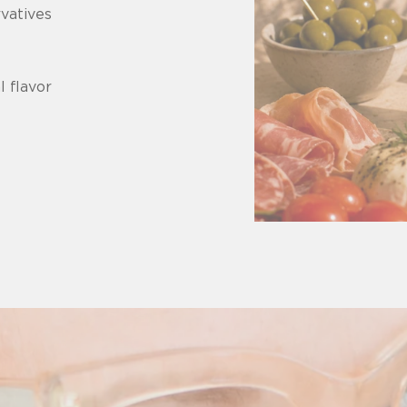
rvatives
l flavor