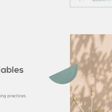
iables
ing practices