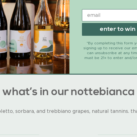
enter to win
*By completing this form 
signing up to receive our em
can unsubscribe at any ti
must be 21+ to enter and/or
what’s in our nottebianca
letto, sorbara, and trebbiano grapes, natural tannins. that