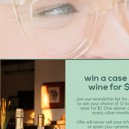
win a case
wine for 
Join our newsletter list for
to win your choice of 12 b
wine for $1. One winner
every other month
(We will never sell your in
or spam you—promis