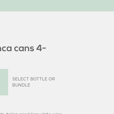
nca cans 4-
SELECT BOTTLE OR
BUNDLE