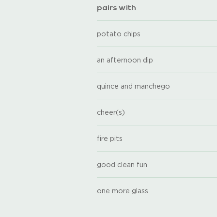
pairs with
potato chips
an afternoon dip
quince and manchego
cheer(s)
fire pits
good clean fun
one more glass