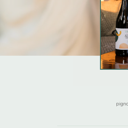
pigno