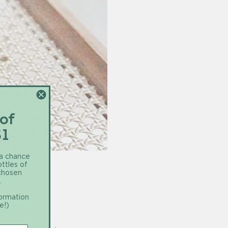
 of
$1
 a chance
ottles of
 chosen
.
formation
e!)