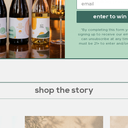
cktails without watering them down with holiday pomeg
anate seeds and a rosemary sprig in each section of an 
enter to win
rry sparkling water and freeze.
*By completing this form 
fill a wine glass with holiday pomegranate ice cu
ritz:
signing up to receive our em
é
and 2 ounces pomegranate cherry sparkling water.
can unsubscribe at any ti
must be 21+ to enter and/or
, a beautiful holiday drink.
shop the story