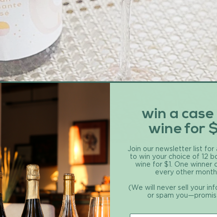
win a case
wine for 
Join our newsletter list for
to win your choice of 12 b
wine for $1. One winner
every other month
(We will never sell your in
or spam you—promis