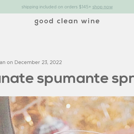
shipping included on orders $145+
shop now
man on
December 23, 2022
nate spumante spr