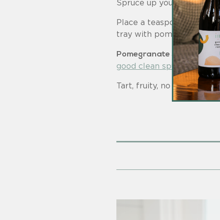
Spruce up your holiday co
Place a teaspoon of pomegr
tray with pomegranate che
Pomegranate Spumante Sp
good clean spumante ros
Tart, fruity, no sugar added