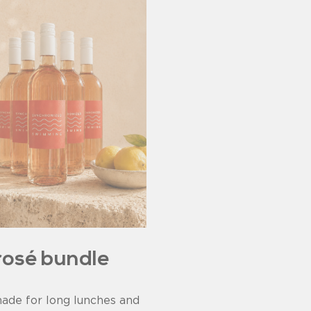
rosé bundle
ade for long lunches and