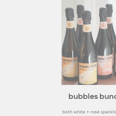
bubbles bun
both white + rosé sparkl