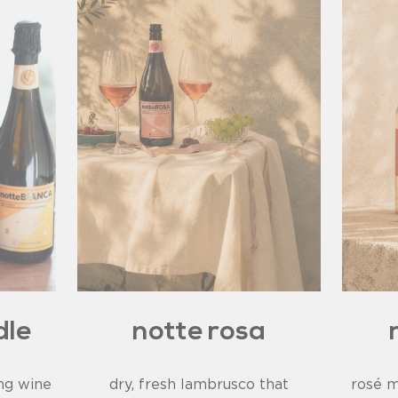
dle
notte rosa
ing wine
dry, fresh lambrusco that
rosé m