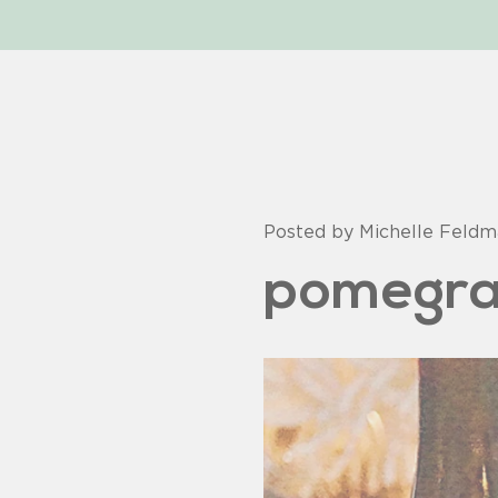
Posted by Michelle Feld
pomegra