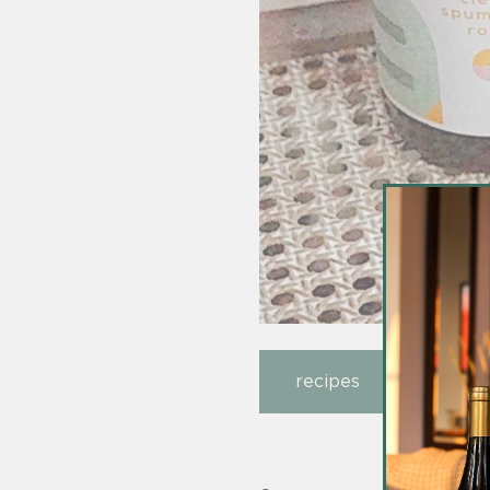
recipes