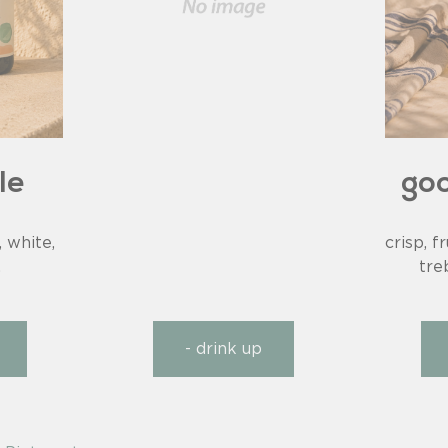
le
goo
, white,
crisp, f
.
tre
- drink up