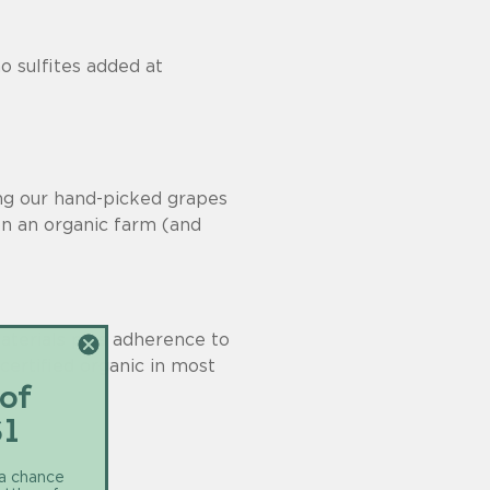
o sulfites added at
ing our hand-picked grapes
n an organic farm (and
materials plus adherence to
 certified organic in most
 of
$1
 a chance