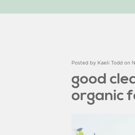
Posted by Kaeli Todd on
N
good cle
organic 