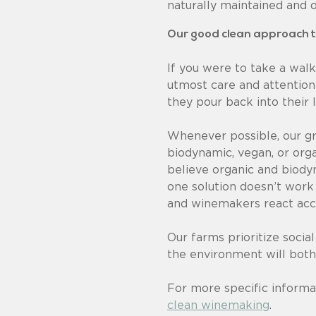
naturally maintained and 
Our good clean approach 
If you were to take a walk
utmost care and attention
they pour back into their 
Whenever possible, our gr
biodynamic, vegan, or orga
believe organic and biodyn
one solution doesn’t work
and winemakers react acco
Our farms prioritize social
the environment will both
For more specific informa
clean winemaking
.