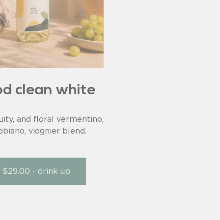
d clean white
ruity, and floral vermentino,
bbiano, viognier blend.
$29.00 - drink up