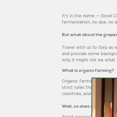
It’s in the name — Good C
fermentation, no dye, no art
But what about the grape
Travel with us to Italy as
and provide some backgro
why it might not be what 
What is organic farming?
Organic farming is an agri
strict rules that vary fro
countries, and many small 
Wait, so does organic farm
Short answer? Yes — they’r