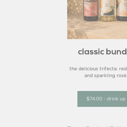
classic bund
the delicious trifecta: red
and sparkling rosé
$74.00 - drink up