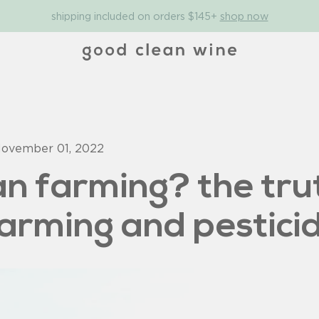
shipping included on orders $145+
shop now
ovember 01, 2022
an farming? the tru
farming and pestici