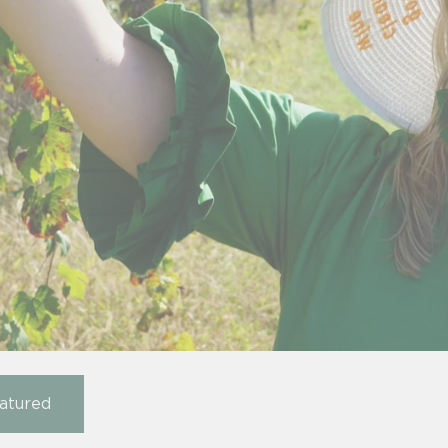
atured