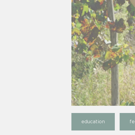
education
fe