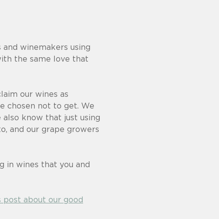
ers and winemakers using
ith the same love that
laim our wines as
ave chosen not to get. We
 also know that just using
to, and our grape growers
ng in wines that you and
s post about our good