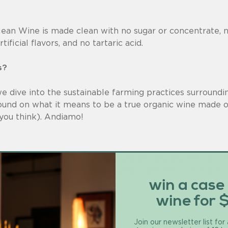
lean Wine is made clean with no sugar or concentrate, n
ificial flavors, and no tartaric acid.
s?
 we dive into the sustainable farming practices surround
und on what it means to be a true organic wine made o
you think). Andiamo!
cultural practice that requires use of naturally derived 
m country to country. It’s also quite expensive to become
farmers can’t afford it.
win a case
wine for 
ing use pesticides?
Join our newsletter list for
e just organic pesticides.