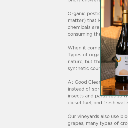
Organic pesticides are nat
matter) that kill pests, ju
chemicals aren’t any bette
consuming the produce.
When it comes to pesticid
Types of organic pesticide
nature, but that doesn’t 
synthetic counterparts.
At Good Clean Wine, we ac
instead of spraying chemi
insects and parasites so t
diesel fuel, and fresh wate
Our vineyards also use bi
grapes, many types of crop