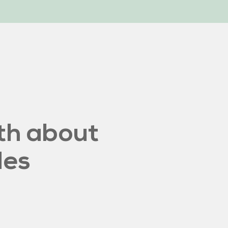
th about
des