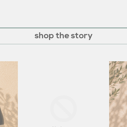
shop the story