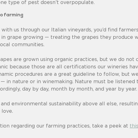
one type of pest doesn’t overpopulate.
to farming
 with us through our Italian vineyards, you’d find farm
 in grape growing — treating the grapes they produce w
local communities.
apes are grown using organic practices, but we do not c
nic because those are all certifications our wineries h
amic procedures are a great guideline to follow, but we
 — in nature or in winemaking. Nature must be listened 
rdingly, day by day, month by month, and year by year.
 and environmental sustainability above all else, resulti
 love.
tion regarding our farming practices, take a peek at
thi