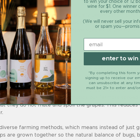
to win your choice of 12 b
wine for $1. One winner
every other month
urally occurring chemicals (typically derived from plant
(We will never sell your in
st like any other conventional pesticides. This term can 
or spam you—promis
r for the environment, the native species, or the human
es, it’s the dosage (not necessarily the chemical) that
enter to win
s like botanical insecticides or minerals like boric aci
mean they aren’t toxic — some organic pesticides are ev
*By completing this form 
signing up to receive our em
can unsubscribe at any ti
must be 21+ to enter and/or
tually use the sexual confusion method of controlling 
cals (whether organic or synthetic), our farmers sprea
hat they do not mate and spoil the grapes. This reduces 
r.
odiverse farming methods, which means instead of just 
s are grown together so the natural balance of bugs, bi