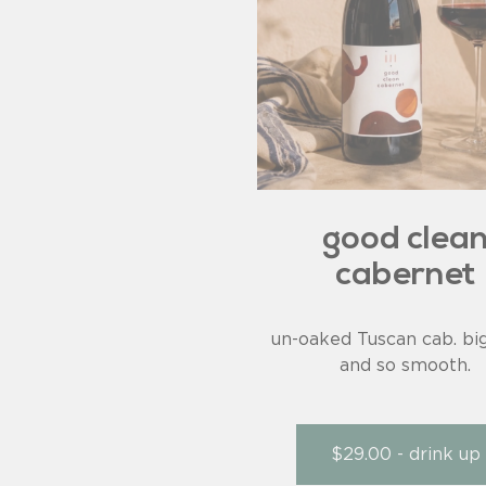
good clea
cabernet
un-oaked Tuscan cab. big
and so smooth.
$29.00 - drink up