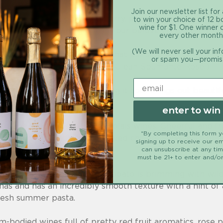
Join our newsletter list for
 green pepper, peat, cranberry, pomegranate, and strawb
to win your choice of 12 b
wine for $1. One winner
rri. (Find Cab Franc grapes in our beloved
Good Clean C
every other month
(We will never sell your in
 from Emilia Romagna, Italy that pairs perfectly with pi
or spam you—promis
s in our award-winning
Good Clean Spumante Rosé
.)
th ripe cherry flavors. Serving it cool brings out beauti
 with pinot noir.
enter to win
 grape used in French Beaujolais wines. Cheerful and fru
*By completing this form 
e notes, it's traditionally served chilled. Serve with gr
signing up to receive our em
can unsubscribe at any ti
must be 21+ to enter and/or
 drinking wine from Sicily, frappato is brimming with wi
as and has an incredibly smooth texture with a hint of a s
fresh summer pasta.
m-bodied wines full of pretty red fruit aromatics, rose 