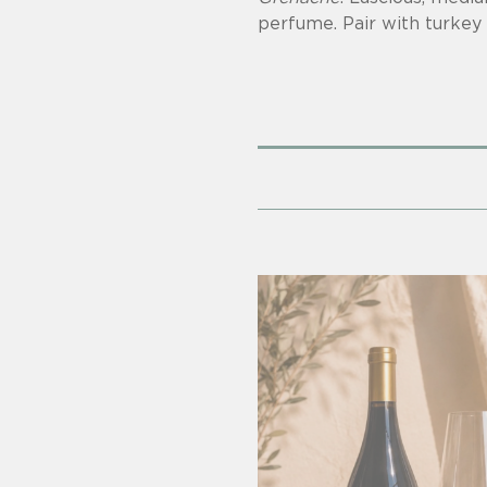
perfume. Pair with turkey