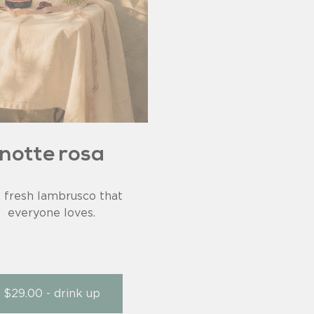
notte rosa
, fresh lambrusco that
everyone loves.
$29.00 - drink up