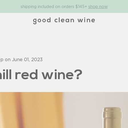
shipping included on orders $145+
shop now
op on
June 01, 2023
ill red wine?