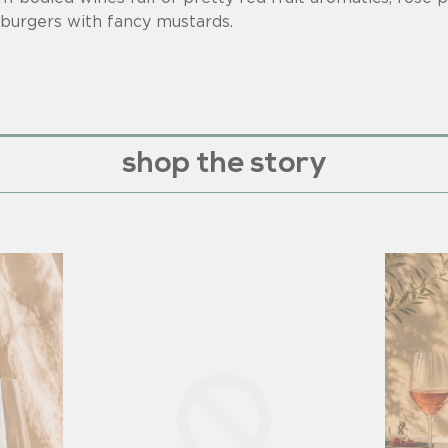
 burgers with fancy mustards.
shop the story