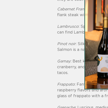
Cabernet Franc
: Aromas of
flank steak with chimichu
Lambrusco
: Sparkling red
can find Lambrusco grape
Pinot noir
: Silky smooth wi
Salmon is a natural pairing
Gamay
: Best known as the
cranberry, and blood orang
tacos.
Frappato
: Fantastic, easy
raspberry flavors and arom
glass of frappato with a 
Grenache
: Luscious, mediu