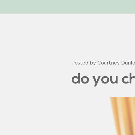
Posted by Courtney Dunl
do you ch