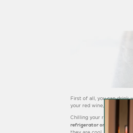
First of all, you can drink
your red wine, we suggest 
Chilling your reds will bri
refrigerator one hour befo
they are cool. Other good c