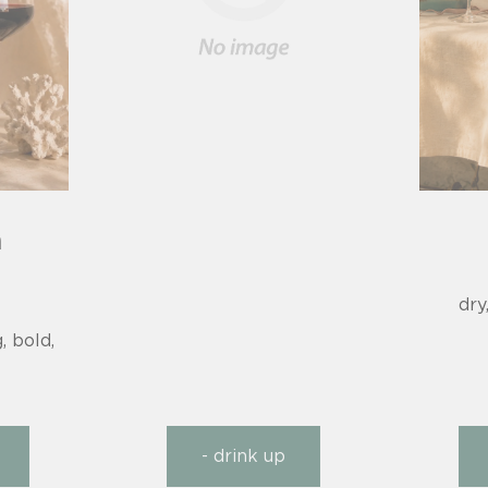
n
dry
, bold,
- drink up