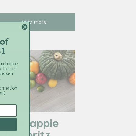
read more
 of
$1
 a chance
ottles of
 chosen
.
formation
e!)
ecipe: apple
ider spritz