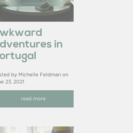
awkward
dventures in
ortugal
sted by Michelle Feldman on
ne 23, 2021
read more