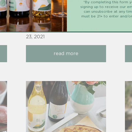
*By completing this form 
signing up to receive our em
wine
can unsubscribe at any ti
must be 21+ to enter and/or
e
Po
23
Posted by Jaret Cohen on
June
23, 2021
read more