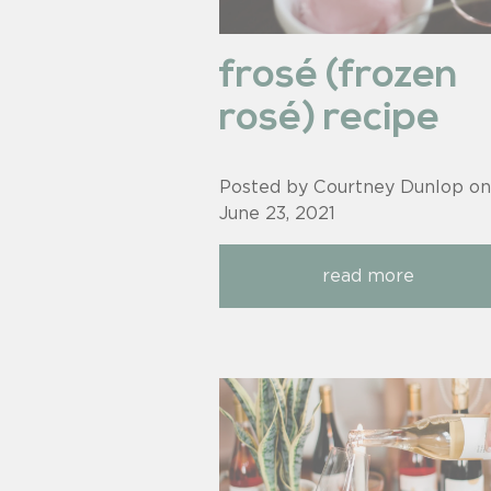
frosé (frozen
rosé) recipe
Posted by Courtney Dunlop on
June 23, 2021
read more