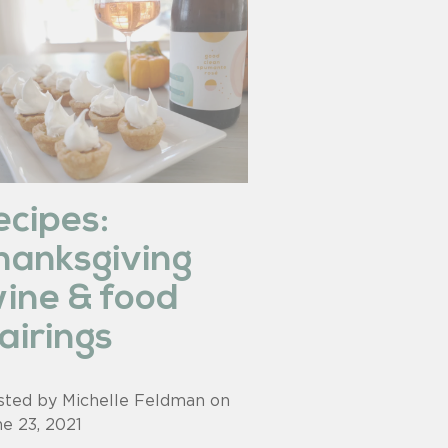
ecipes:
hanksgiving
ine & food
airings
sted by Michelle Feldman on
ne 23, 2021