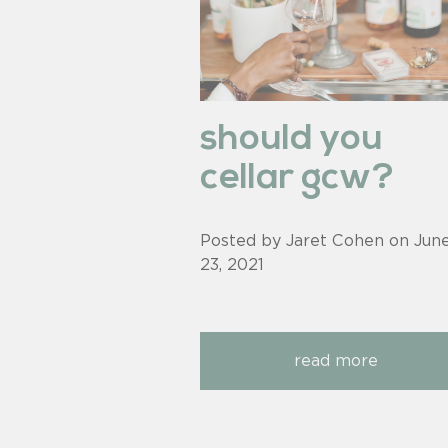
should you
cellar gcw?
Posted by Jaret Cohen on
Jun
23, 2021
read more