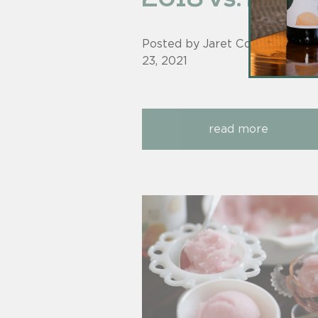
Posted by Jaret Cohen on
Jun
23, 2021
read more