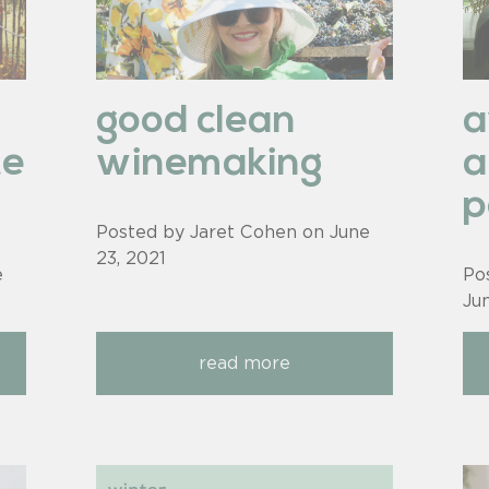
good clean
te
winemaking
a
p
Posted by Jaret Cohen on
June
23, 2021
e
Po
Ju
read more