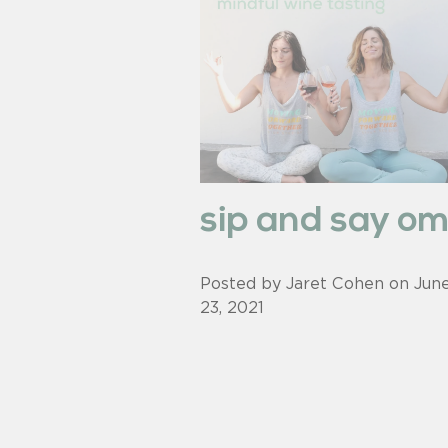
sip and say o
Posted by Jaret Cohen on
Jun
23, 2021