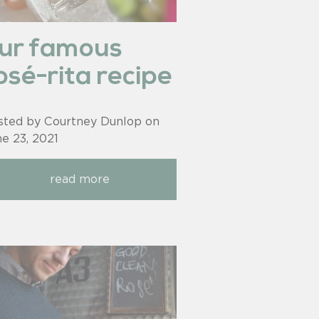
ur famous
osé-rita recipe
sted by Courtney Dunlop on
ne 23, 2021
read more