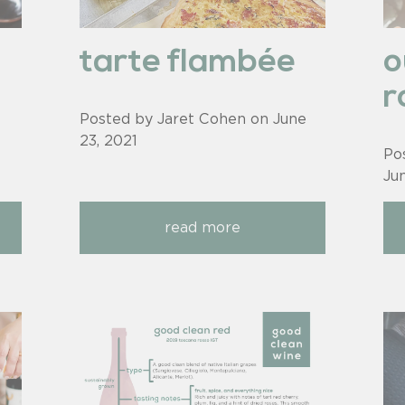
tarte flambée
o
r
Posted by Jaret Cohen on
June
23, 2021
Po
Ju
read more