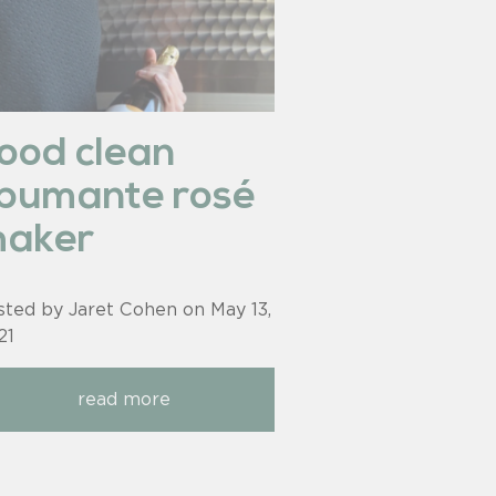
ood clean
pumante rosé
aker
sted by Jaret Cohen on
May 13,
21
read more