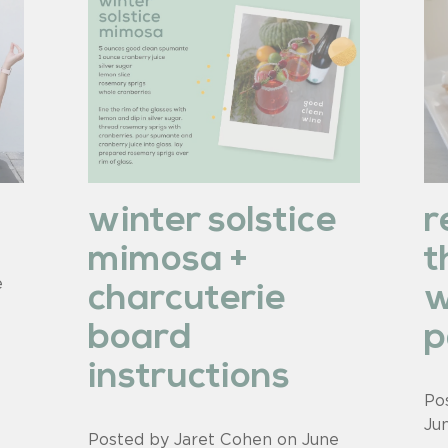
m
winter solstice
r
mimosa +
t
e
charcuterie
w
board
p
instructions
Po
Ju
Posted by Jaret Cohen on
June