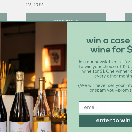
23, 2021
read more
win a case
wine for 
Join our newsletter list for
to win your choice of 12 b
wine for $1. One winner
every other month
(We will never sell your in
or spam you—promis
d
the story of
r
enter to win
good clean
c