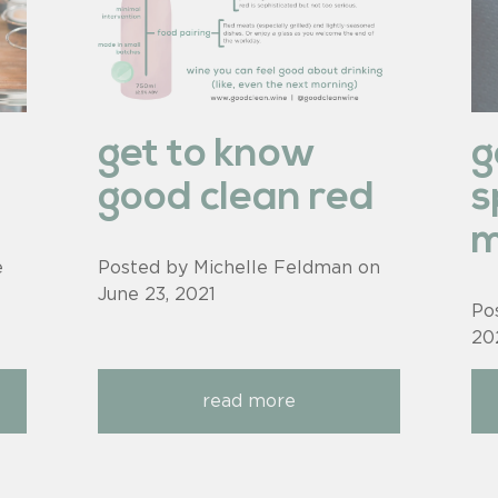
get to know
g
good clean red
s
m
e
Posted by Michelle Feldman on
June 23, 2021
Po
20
read more