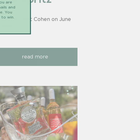
you are
ails and
me. You
 to win.
sted by Jaret Cohen on
June
, 2021
read more