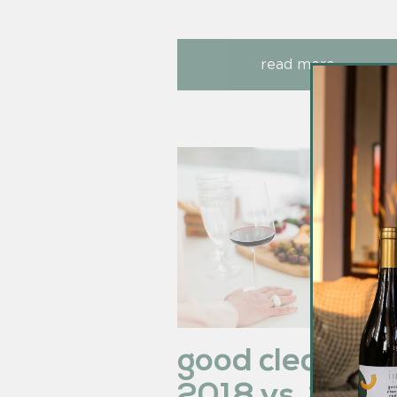
read more
good clean re
2018 vs. 2019