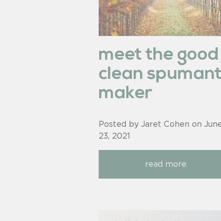
meet the good
clean spuman
maker
Posted by Jaret Cohen on
Jun
23, 2021
read more