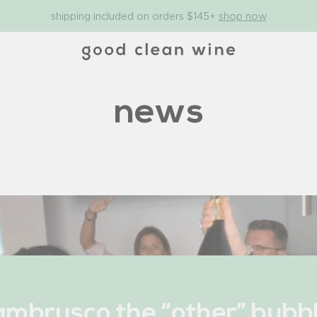
shipping included on orders $145+
shop now
news
ambrusco the “other” bubb