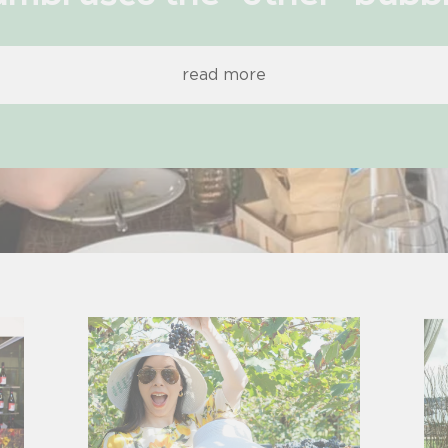
read more