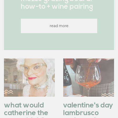
how-to + wine pairing
read more
what would
valentine's day
catherine the
lambrusco