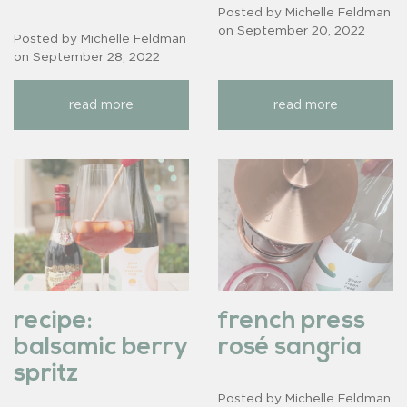
Posted by Michelle Feldman
on
September 20, 2022
Posted by Michelle Feldman
on
September 28, 2022
read more
read more
recipe:
french press
balsamic berry
rosé sangria
spritz
Posted by Michelle Feldman