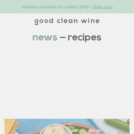
shipping included on orders $145+
shop now
news
— recipes