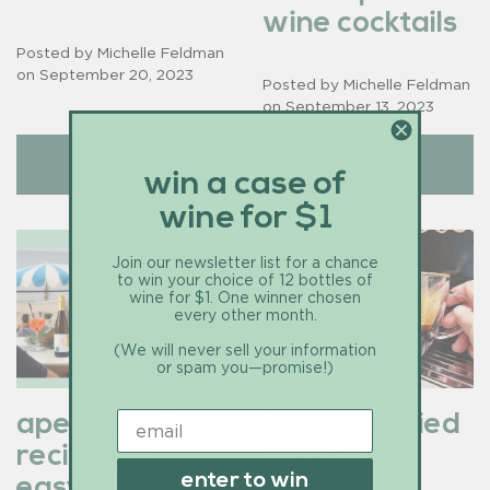
wine cocktails
Posted by Michelle Feldman
on
September 20, 2023
Posted by Michelle Feldman
on
September 13, 2023
read more
read more
win a case of
wine for $1
Join our newsletter list for a chance
to win your choice of 12 bottles of
wine for $1. One winner chosen
every other month.
(We will never sell your information
or spam you—promise!)
aperol spritz
have you tried
recipe (so
olive oil in
enter to win
easy!)
coffee?