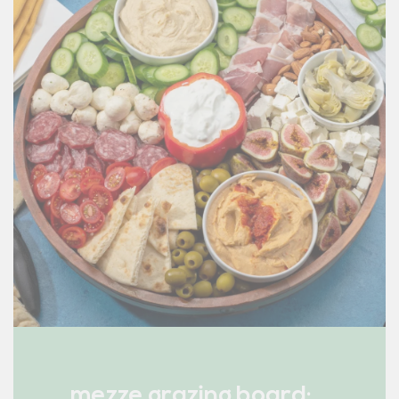
mezze grazing board: