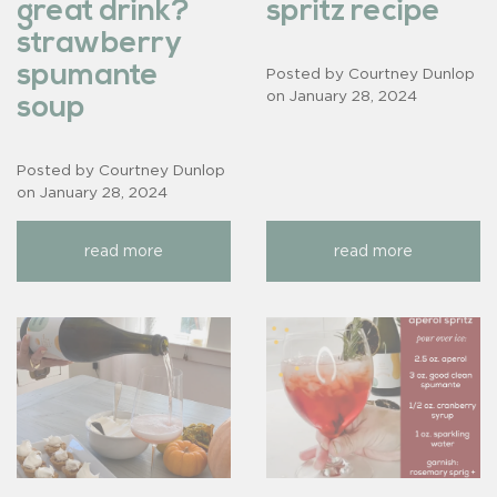
great drink?
spritz recipe
strawberry
spumante
Posted by Courtney Dunlop
on
January 28, 2024
soup
Posted by Courtney Dunlop
on
January 28, 2024
read more
read more