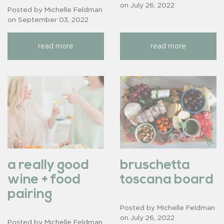
on
July 26, 2022
Posted by Michelle Feldman
on
September 03, 2022
read more
read more
a really good
bruschetta
wine + food
toscana board
pairing
Posted by Michelle Feldman
on
July 26, 2022
Posted by Michelle Feldman