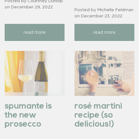
Posted by Courtney Dunlop
on
December 29, 2022
Posted by Michelle Feldman
on
December 23, 2022
read more
read more
spumante is
rosé martini
the new
recipe (so
prosecco
delicious!)