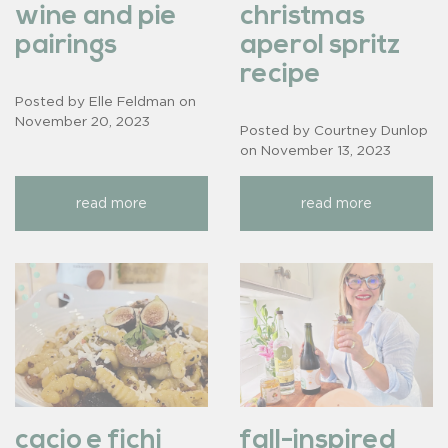
wine and pie
christmas
pairings
aperol spritz
recipe
Posted by Elle Feldman on
November 20, 2023
Posted by Courtney Dunlop
on
November 13, 2023
read more
read more
cacio e fichi
fall-inspired