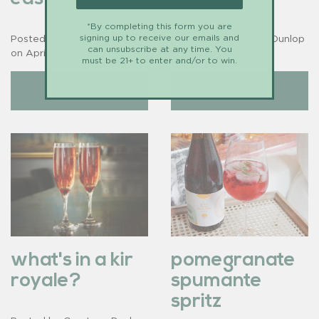
*By completing this form you are
signing up to receive our emails and
Posted by Courtney Dunlop
Posted by Courtney Dunlop
can unsubscribe at any time. You
on
April 20, 2023
on
January 20, 2023
must be 21+ to enter and/or to win.
read more
read more
what's in a kir
pomegranate
royale?
spumante
spritz