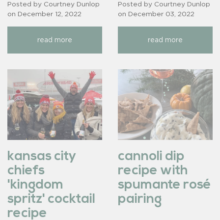
Posted by Courtney Dunlop
Posted by Courtney Dunlop
on
December 12, 2022
on
December 03, 2022
read more
read more
kansas city
cannoli dip
chiefs
recipe with
'kingdom
spumante rosé
spritz' cocktail
pairing
recipe